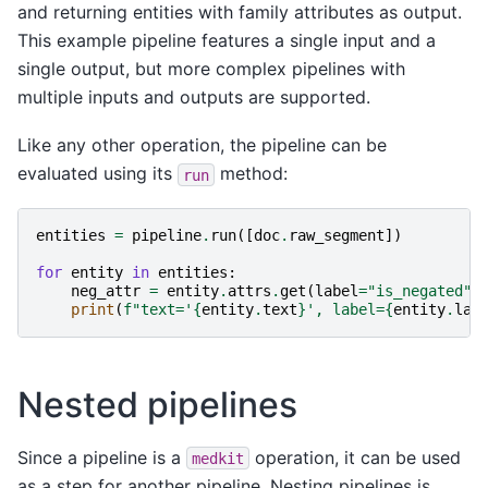
and returning entities with family attributes as output.
This example pipeline features a single input and a
single output, but more complex pipelines with
multiple inputs and outputs are supported.
Like any other operation, the pipeline can be
evaluated using its
method:
run
entities
=
pipeline
.
run
([
doc
.
raw_segment
])
for
entity
in
entities
:
neg_attr
=
entity
.
attrs
.
get
(
label
=
"is_negated"
)
print
(
f
"text='
{
entity
.
text
}
', label=
{
entity
.
lab
Nested pipelines
Since a pipeline is a
operation, it can be used
medkit
as a step for another pipeline. Nesting pipelines is