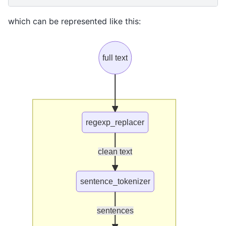
which can be represented like this:
full text
regexp_replacer
clean text
sentence_tokenizer
sentences