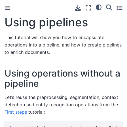
Using pipelines
This tutorial will show you how to encapsulate
operations into a pipeline, and how to create pipelines
to enrich documents.
Using operations without a
pipeline
Let’s reuse the preprocessing, segmentation, context
detection and entity recognition operations from the
First steps
tutorial: