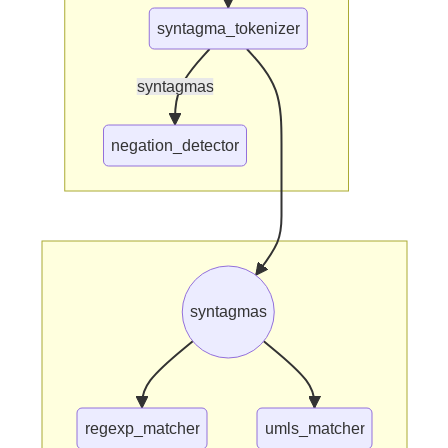
syntagma_tokenizer
syntagmas
negation_detector
syntagmas
regexp_matcher
umls_matcher