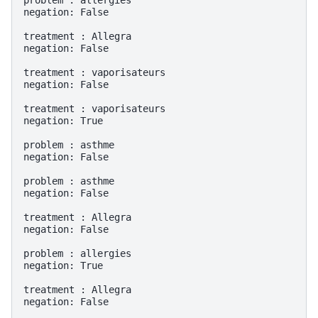
problem : allergies

negation: False

treatment : Allegra

negation: False

treatment : vaporisateurs

negation: False

treatment : vaporisateurs

negation: True

problem : asthme

negation: False

problem : asthme

negation: False

treatment : Allegra

negation: False

problem : allergies

negation: True

treatment : Allegra

negation: False
