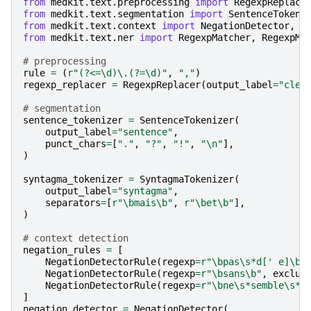
from
medkit.text.preprocessing
import
RegexpReplace
from
medkit.text.segmentation
import
SentenceTokeni
from
medkit.text.context
import
NegationDetector
,
N
from
medkit.text.ner
import
RegexpMatcher
,
RegexpMa
# preprocessing
rule
=
(
r
"(?<=\d)\.(?=\d)"
,
","
)
regexp_replacer
=
RegexpReplacer
(
output_label
=
"clea
# segmentation
sentence_tokenizer
=
SentenceTokenizer
(
output_label
=
"sentence"
,
punct_chars
=
[
"."
,
"?"
,
"!"
,
"
\n
"
],
)
syntagma_tokenizer
=
SyntagmaTokenizer
(
output_label
=
"syntagma"
,
separators
=
[
r
"\bmais\b"
,
r
"\bet\b"
],
)
# context detection 
negation_rules
=
[
NegationDetectorRule
(
regexp
=
r
"\bpas\s*d[' e]\b"
NegationDetectorRule
(
regexp
=
r
"\bsans\b"
,
exclus
NegationDetectorRule
(
regexp
=
r
"\bne\s*semble\s*p
]
negation_detector
=
NegationDetector
(