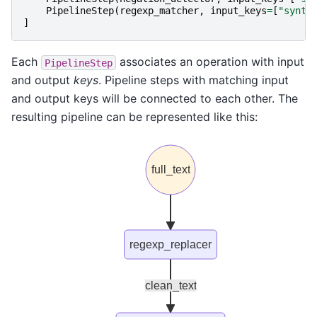
PipelineStep
(
regexp_matcher
,
input_keys
=
[
"synta
]
Each
associates an operation with input
PipelineStep
and output
keys
. Pipeline steps with matching input
and output keys will be connected to each other. The
resulting pipeline can be represented like this:
full_text
regexp_replacer
clean_text