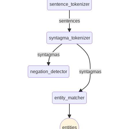
sentence_tokenizer
sentences
syntagma_tokenizer
syntagmas
negation_detector
syntagmas
entity_matcher
entities