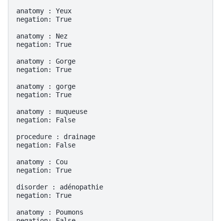
anatomy : Yeux

negation: True

anatomy : Nez

negation: True

anatomy : Gorge

negation: True

anatomy : gorge

negation: True

anatomy : muqueuse

negation: False

procedure : drainage

negation: False

anatomy : Cou

negation: True

disorder : adénopathie

negation: True

anatomy : Poumons
