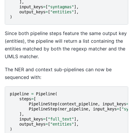
],
input_keys
=
[
"syntagmas"
],
output_keys
=
[
"entities"
],
)
Since both pipeline steps feature the same output key
(
entities
), the pipeline will return a list containing the
entities matched by both the regexp matcher and the
UMLS matcher.
The NER and context sub-pipelines can now be
sequenced with:
pipeline
=
Pipeline
(
steps
=
[
PipelineStep
(
context_pipeline
,
input_keys
=
[
PipelineStep
(
ner_pipeline
,
input_keys
=
[
"syn
],
input_keys
=
[
"full_text"
],
output_keys
=
[
"entities"
],
)