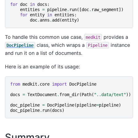
for
doc
in
docs
:
entities
=
pipeline
.
run
([
doc
.
raw_segment
])
for
entity
in
entities
:
doc
.
anns
.
add
(
entity
)
To handle this common use case,
provides a
medkit
class, which wraps a
instance
DocPipeline
Pipeline
and run it on a list of documents.
Here is an example of its usage:
from
medkit.core
import
DocPipeline
docs
=
TextDocument
.
from_dir
(
Path
(
"..data/text"
))
doc_pipeline
=
DocPipeline
(
pipeline
=
pipeline
)
doc_pipeline
.
run
(
docs
)
Summary