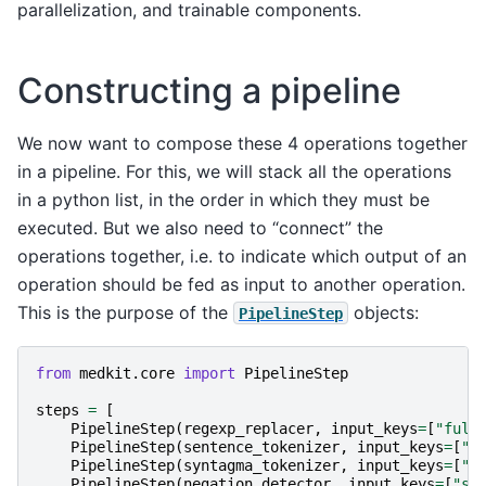
parallelization, and trainable components.
Constructing a pipeline
We now want to compose these 4 operations together
in a pipeline. For this, we will stack all the operations
in a python list, in the order in which they must be
executed. But we also need to “connect” the
operations together, i.e. to indicate which output of an
operation should be fed as input to another operation.
This is the purpose of the
objects:
PipelineStep
from
medkit.core
import
PipelineStep
steps
=
[
PipelineStep
(
regexp_replacer
,
input_keys
=
[
"full
PipelineStep
(
sentence_tokenizer
,
input_keys
=
[
"c
PipelineStep
(
syntagma_tokenizer
,
input_keys
=
[
"s
PipelineStep
(
negation_detector
,
input_keys
=
[
"sy