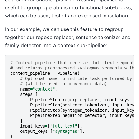
useful to group operations into functional sub-blocks,
which can be used, tested and exercised in isolation.
In our example, we can use this feature to regroup
together our regexp replacer, sentence tokenizer and
family detector into a context sub-pipeline:
# Context pipeline that receives full text segments
# and returns preprocessed syntagmas segments with 
context_pipeline
=
Pipeline
(
# Optional name to indicate task performed by a
# (will be used in provenance data)
name
=
"context"
,
steps
=
[
PipelineStep
(
regexp_replacer
,
input_keys
=
[
"
PipelineStep
(
sentence_tokenizer
,
input_keys
PipelineStep
(
syntagma_tokenizer
,
input_keys
PipelineStep
(
negation_detector
,
input_keys
=
],
input_keys
=
[
"full_text"
],
output_keys
=
[
"syntagmas"
],
)