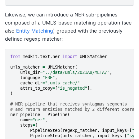
Likewise, we can introduce a NER sub-pipelines
composed of a UMLS-based matching operation (see
also
Entity Matching
) grouped with the previously
defined regexp matcher:
from
medkit.text.ner
import
UMLSMatcher
umls_matcher
=
UMLSMatcher
(
umls_dir
=
"../data/umls/2021AB/META/"
,
language
=
"FRE"
,
cache_dir
=
".umls_cache/"
,
attrs_to_copy
=
[
"is_negated"
],
)
# NER pipeline that receives syntagmas segments
# and return entities matched by 2 different operat
ner_pipeline
=
Pipeline
(
name
=
"ner"
,
steps
=
[
PipelineStep
(
regexp_matcher
,
input_keys
=
[
"s
PipelineStep
(
umls_matcher
,
input_keys
=
[
"syn