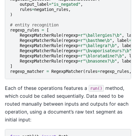
output_label
=
"is_negated"
,
rules
=
negation_rules
,
)
# entity recognition
regexp_rules
=
[
RegexpMatcherRule
(
regexp
=
r
"\ballergies?\b"
,
lab
RegexpMatcherRule
(
regexp
=
r
"\basthme\b"
,
label
=
"
RegexpMatcherRule
(
regexp
=
r
"\ballegra?\b"
,
label
RegexpMatcherRule
(
regexp
=
r
"\bvaporisateurs?\b"
,
RegexpMatcherRule
(
regexp
=
r
"\bloratadine?\b"
,
la
RegexpMatcherRule
(
regexp
=
r
"\bnasonex?\b"
,
label
]
regexp_matcher
=
RegexpMatcher
(
rules
=
regexp_rules
,
Each of these operations features a
method,
run()
which could be called sequentially. Data need to be
routed manually between inputs and outputs for each
operation, using a document’s raw text segment as
initial input: