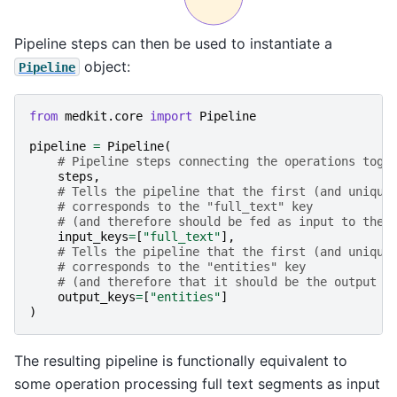
Pipeline steps can then be used to instantiate a
object:
Pipeline
from
medkit.core
import
Pipeline
pipeline
=
Pipeline
(
# Pipeline steps connecting the operations toge
steps
,
# Tells the pipeline that the first (and unique
# corresponds to the "full_text" key
# (and therefore should be fed as input to the 
input_keys
=
[
"full_text"
],
# Tells the pipeline that the first (and unique
# corresponds to the "entities" key
# (and therefore that it should be the output o
output_keys
=
[
"entities"
]
)
The resulting pipeline is functionally equivalent to
some operation processing full text segments as input