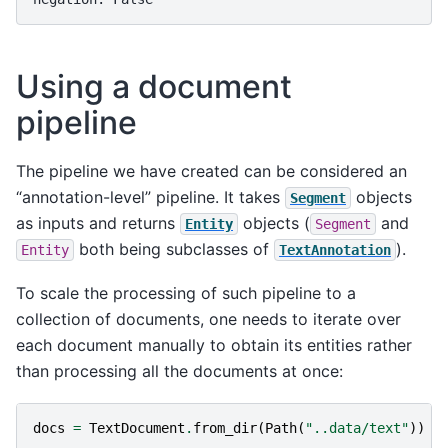
Using a document
pipeline
The pipeline we have created can be considered an
“annotation-level” pipeline. It takes
objects
Segment
as inputs and returns
objects (
and
Entity
Segment
both being subclasses of
).
Entity
TextAnnotation
To scale the processing of such pipeline to a
collection of documents, one needs to iterate over
each document manually to obtain its entities rather
than processing all the documents at once:
docs
=
TextDocument
.
from_dir
(
Path
(
"..data/text"
))