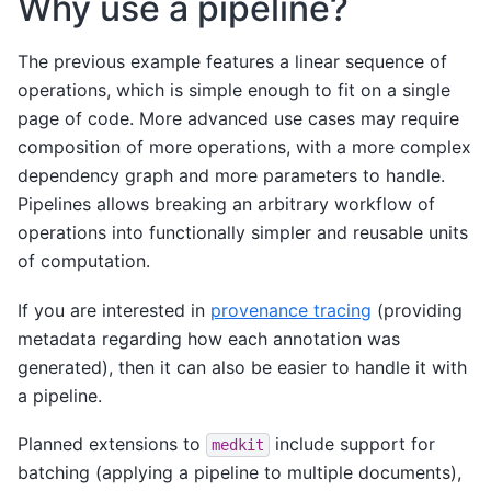
Why use a pipeline?
The previous example features a linear sequence of
operations, which is simple enough to fit on a single
page of code. More advanced use cases may require
composition of more operations, with a more complex
dependency graph and more parameters to handle.
Pipelines allows breaking an arbitrary workflow of
operations into functionally simpler and reusable units
of computation.
If you are interested in
provenance tracing
(providing
metadata regarding how each annotation was
generated), then it can also be easier to handle it with
a pipeline.
Planned extensions to
include support for
medkit
batching (applying a pipeline to multiple documents),