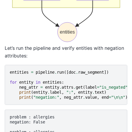
entities
Let’s run the pipeline and verify entities with negation
attributes:
entities
=
pipeline
.
run
([
doc
.
raw_segment
])
for
entity
in
entities
:
neg_attr
=
entity
.
attrs
.
get
(
label
=
"is_negated"
)
print
(
entity
.
label
,
":"
,
entity
.
text
)
print
(
"negation:"
,
neg_attr
.
value
,
end
=
"
\n\n
"
)
problem : allergies

negation: False
