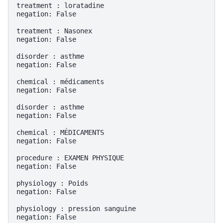
treatment : loratadine

negation: False

treatment : Nasonex

negation: False

disorder : asthme

negation: False

chemical : médicaments

negation: False

disorder : asthme

negation: False

chemical : MÉDICAMENTS

negation: False

procedure : EXAMEN PHYSIQUE

negation: False

physiology : Poids

negation: False

physiology : pression sanguine

negation: False
