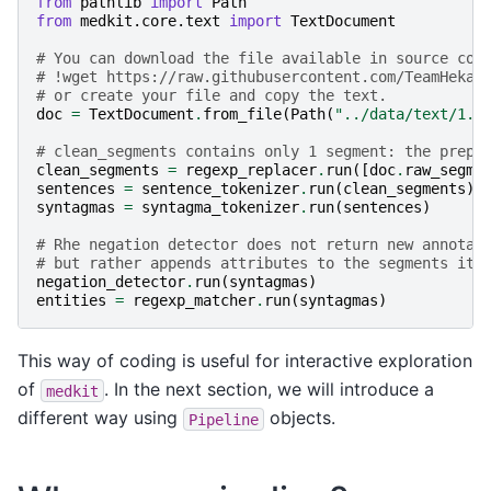
from
pathlib
import
Path
from
medkit.core.text
import
TextDocument
# You can download the file available in source cod
# !wget https://raw.githubusercontent.com/TeamHeka/
# or create your file and copy the text.
doc
=
TextDocument
.
from_file
(
Path
(
"../data/text/1.t
# clean_segments contains only 1 segment: the prepr
clean_segments
=
regexp_replacer
.
run
([
doc
.
raw_segme
sentences
=
sentence_tokenizer
.
run
(
clean_segments
)
syntagmas
=
syntagma_tokenizer
.
run
(
sentences
)
# Rhe negation detector does not return new annotat
# but rather appends attributes to the segments it 
negation_detector
.
run
(
syntagmas
)
entities
=
regexp_matcher
.
run
(
syntagmas
)
This way of coding is useful for interactive exploration
of
. In the next section, we will introduce a
medkit
different way using
objects.
Pipeline