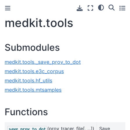
medkit.tools
Submodules
medkit.tools._save_prov_to_dot
medkit.tools.e3c_corpus
medkit.tools.hf_utils
medkit.tools.mtsamples
Functions
(prov_tracer, file[, ...])
Save
save_prov_to_dot