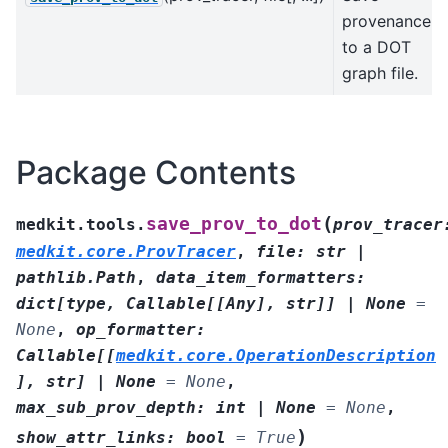
provenance
to a DOT
graph file.
Package Contents
(
save_prov_to_dot
medkit.tools.
prov_tracer
medkit.core.ProvTracer
,
file
:
str
|
pathlib.Path
,
data_item_formatters
:
dict
[
type
,
Callable
[
[
Any
]
,
str
]
]
|
None
=
None
,
op_formatter
:
Callable
[
[
medkit.core.OperationDescription
]
,
str
]
|
None
=
None
,
max_sub_prov_depth
:
int
|
None
=
None
,
)
show_attr_links
:
bool
=
True