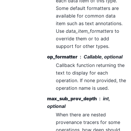
each data item of this type.
Some default formatters are
available for common data
item such as text annotations.
Use
data_item_formatters
to
override them or to add
support for other types.
op_formatter
Callable, optional
Callback function returning the
text to display for each
operation. If none provided, the
operation name is used.
max_sub_prov_depth
int,
optional
When there are nested
provenance tracers for some
operations, how deep should