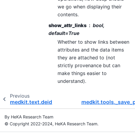
we go when displaying their
contents.
show_attr_links
bool,
default=True
Whether to show links between
attributes and the data items
they are attached to (not
strictly provenance but can
make things easier to
understand).
Previous
medkit.text.deid
medkit.tools._save_
By HeKA Research Team
© Copyright 2022-2024, HeKA Research Team.