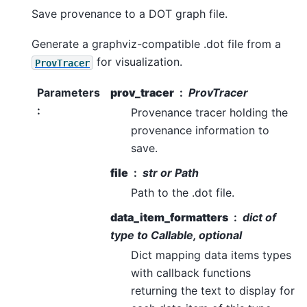
Save provenance to a DOT graph file.
Generate a graphviz-compatible .dot file from a
for visualization.
ProvTracer
Parameters
prov_tracer
ProvTracer
:
Provenance tracer holding the
provenance information to
save.
file
str or Path
Path to the .dot file.
data_item_formatters
dict of
type to Callable, optional
Dict mapping data items types
with callback functions
returning the text to display for