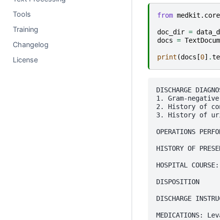
Tools
from
medkit.core
Training
doc_dir
=
data_d
docs
=
TextDocum
Changelog
print
(
docs
[
0
]
.
te
License
DISCHARGE DIAGNOS
1. Gram-negative
2. History of co
3. History of ur
OPERATIONS PERFO
HISTORY OF PRESE
HOSPITAL COURSE:
DISPOSITION

DISCHARGE INSTRU
MEDICATIONS: Lev