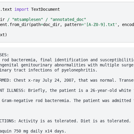
.text
import
TextDocument
ir
/
"mtsamplesen"
/
"annotated_doc"
ent
.
from_dir
(
path
=
doc_dir
,
pattern
=
'[A-Z0-9].txt'
,
encod
xt
)
ES:

 rod bacteremia, final identification and susceptibilitie
ngenital genitourinary abnormalities with multiple surger
inary tract infections of pyelonephritis.

RMED: Chest x-ray July 24, 2007, that was normal. Transe
NT ILLNESS: Briefly, the patient is a 26-year-old white 
 Gram-negative rod bacteremia. The patient was admitted 
CTIONS: Activity is as tolerated. Diet is as tolerated.

aquin 750 mg daily x14 days.
