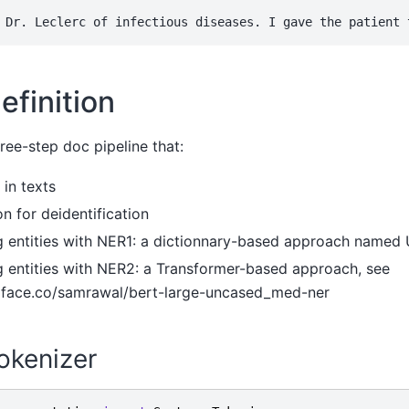
efinition
ree-step doc pipeline that:
 in texts
on for deidentification
 entities with NER1: a dictionnary-based approach name
 entities with NER2: a Transformer-based approach, see
gface.co/samrawal/bert-large-uncased_med-ner
okenizer