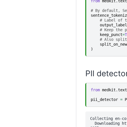
from
medkit.text
# By default, Se
sentence_tokeniz
# Label of t
output_label
# Keep the p
keep_punct
=
T
# Also split
split_on_new
)
PII detecto
from
medkit.text
pii_detector
=
P
Collecting en-co
  Downloading ht