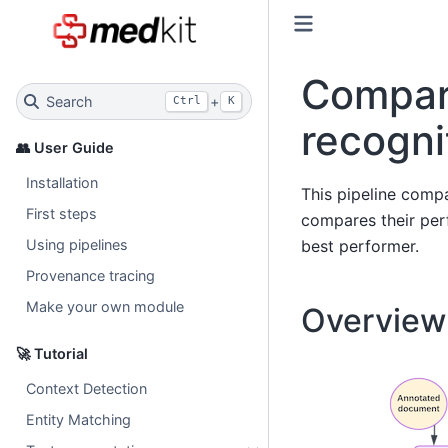
Compara
Search
+
Ctrl
K
recogni
👥 User Guide
Installation
This pipeline compa
First steps
compares their per
best performer.
Using pipelines
Provenance tracing
Make your own module
Overview 
🚀 Tutorial
Context Detection
Entity Matching