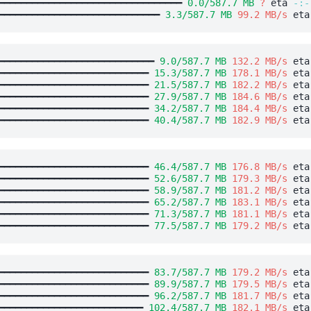
━━━━━━━━━━━━━━━━━━━━━━━━━━━━━━━━━ 
0.0/587.7 MB
?
 eta 
-:-
━━━━━━━━━━━━━━━━━━━━━━━━━━━━━ 
3.3/587.7 MB
99.2 MB/s
 eta
━━━━━━━━━━━━━━━━━━━━━━━━━━━━ 
9.0/587.7 MB
132.2 MB/s
 eta
━━━━━━━━━━━━━━━━━━━━━━━━━━━ 
15.3/587.7 MB
178.1 MB/s
 eta
━━━━━━━━━━━━━━━━━━━━━━━━━━━ 
21.5/587.7 MB
182.2 MB/s
 eta
━━━━━━━━━━━━━━━━━━━━━━━━━━━ 
27.9/587.7 MB
184.6 MB/s
 eta
━━━━━━━━━━━━━━━━━━━━━━━━━━━ 
34.2/587.7 MB
184.4 MB/s
 eta
━━━━━━━━━━━━━━━━━━━━━━━━━━━ 
40.4/587.7 MB
182.9 MB/s
 eta
━━━━━━━━━━━━━━━━━━━━━━━━━━━ 
46.4/587.7 MB
176.8 MB/s
 eta
━━━━━━━━━━━━━━━━━━━━━━━━━━━ 
52.6/587.7 MB
179.3 MB/s
 eta
━━━━━━━━━━━━━━━━━━━━━━━━━━━ 
58.9/587.7 MB
181.2 MB/s
 eta
━━━━━━━━━━━━━━━━━━━━━━━━━━━ 
65.2/587.7 MB
183.1 MB/s
 eta
━━━━━━━━━━━━━━━━━━━━━━━━━━━ 
71.3/587.7 MB
181.1 MB/s
 eta
━━━━━━━━━━━━━━━━━━━━━━━━━━━ 
77.5/587.7 MB
179.2 MB/s
 eta
━━━━━━━━━━━━━━━━━━━━━━━━━━━ 
83.7/587.7 MB
179.2 MB/s
 eta
━━━━━━━━━━━━━━━━━━━━━━━━━━━ 
89.9/587.7 MB
179.5 MB/s
 eta
━━━━━━━━━━━━━━━━━━━━━━━━━━━ 
96.2/587.7 MB
181.7 MB/s
 eta
━━━━━━━━━━━━━━━━━━━━━━━━━━ 
102.4/587.7 MB
182.1 MB/s
 eta