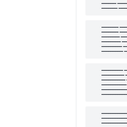
     ━━━━━━╸━━━━
     ━━━━━━━╺━━━
     ━━━━━━━╸━━━
     ━━━━━━━╸━━━
     ━━━━━━━━╺━━
     ━━━━━━━━╸━━
     ━━━━━━━━━╺━
     ━━━━━━━━━╸━
     ━━━━━━━━━╸━
     ━━━━━━━━━━╺
     ━━━━━━━━━━╸
     ━━━━━━━━━━━
     ━━━━━━━━━━━
     ━━━━━━━━━━━
     ━━━━━━━━━━━
     ━━━━━━━━━━━
     ━━━━━━━━━━━