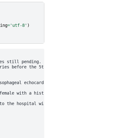
ing
=
'utf-8'
)
s still pending.

ies before the 5th grade.

sophageal echocardiogram July 27, 2007, that was normal.
female with a history of fevers. For further details of 
to the hospital with suspicion of endocarditis given the