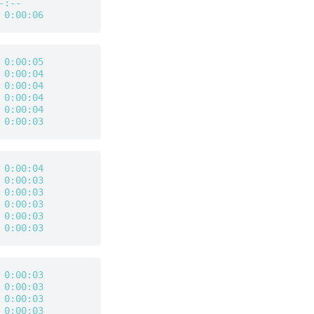
-:--
 
0:00:06
 
0:00:05
 
0:00:04
 
0:00:04
 
0:00:04
 
0:00:04
 
0:00:03
 
0:00:04
 
0:00:03
 
0:00:03
 
0:00:03
 
0:00:03
 
0:00:03
 
0:00:03
 
0:00:03
 
0:00:03
 
0:00:03