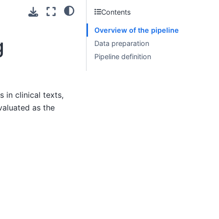
Contents
Overview of the pipeline
g
Data preparation
Pipeline definition
n clinical texts,
valuated as the