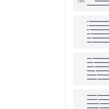
?25l     ━━━━━━━
     ━━━━━━━━━━━
     ╸━━━━━━━━━━
     ╸━━━━━━━━━━
     ━╺━━━━━━━━━
     ━╸━━━━━━━━━
     ━━╺━━━━━━━━
     ━━╸━━━━━━━━
     ━━╸━━━━━━━━
     ━━━╺━━━━━━━
     ━━━╸━━━━━━━
     ━━━━╺━━━━━━
     ━━━━╸━━━━━━
     ━━━━━╺━━━━━
     ━━━━━╺━━━━━
     ━━━━━╸━━━━━
     ━━━━━━╺━━━━
     ━━━━━━╺━━━━