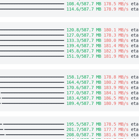
━━━━━━━━━━━━━━━━━━━━━━━━━━ 
108.4/587.7 MB
178.5 MB/s
 eta
━━━━━━━━━━━━━━━━━━━━━━━━━━ 
114.6/587.7 MB
178.9 MB/s
 eta
━━━━━━━━━━━━━━━━━━━━━━━━━━ 
120.8/587.7 MB
180.1 MB/s
 eta
━━━━━━━━━━━━━━━━━━━━━━━━━━ 
127.0/587.7 MB
178.3 MB/s
 eta
━━━━━━━━━━━━━━━━━━━━━━━━━━ 
133.3/587.7 MB
180.0 MB/s
 eta
━━━━━━━━━━━━━━━━━━━━━━━━━━ 
139.4/587.7 MB
181.4 MB/s
 eta
━━━━━━━━━━━━━━━━━━━━━━━━━━ 
145.8/587.7 MB
182.3 MB/s
 eta
━━━━━━━━━━━━━━━━━━━━━━━━━━ 
151.9/587.7 MB
181.9 MB/s
 eta
━━━━━━━━━━━━━━━━━━━━━━━━━━ 
158.1/587.7 MB
178.8 MB/s
 eta
━━━━━━━━━━━━━━━━━━━━━━━━━━ 
164.4/587.7 MB
180.2 MB/s
 eta
━━━━━━━━━━━━━━━━━━━━━━━━━━ 
170.6/587.7 MB
183.9 MB/s
 eta
╺━━━━━━━━━━━━━━━━━━━━━━━━━ 
177.0/587.7 MB
184.1 MB/s
 eta
╸━━━━━━━━━━━━━━━━━━━━━━━━━ 
183.4/587.7 MB
186.5 MB/s
 eta
╸━━━━━━━━━━━━━━━━━━━━━━━━━ 
189.4/587.7 MB
180.9 MB/s
 eta
━╺━━━━━━━━━━━━━━━━━━━━━━━━ 
195.5/587.7 MB
178.5 MB/s
 eta
━╸━━━━━━━━━━━━━━━━━━━━━━━━ 
201.7/587.7 MB
177.7 MB/s
 eta
━━╺━━━━━━━━━━━━━━━━━━━━━━━ 
208.0/587.7 MB
181.6 MB/s
 eta