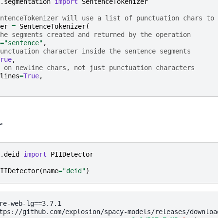
.segmentation
import
SentenceTokenizer
ntenceTokenizer will use a list of punctuation chars to 
er
=
SentenceTokenizer
(
he segments created and returned by the operation
=
"sentence"
,
unctuation character inside the sentence segments
rue
,
 on newline chars, not just punctuation characters
lines
=
True
,
r
.deid
import
PIIDetector
IIDetector
(
name
=
"deid"
)
re-web-lg==3.7.1

tps://github.com/explosion/spacy-models/releases/downloa