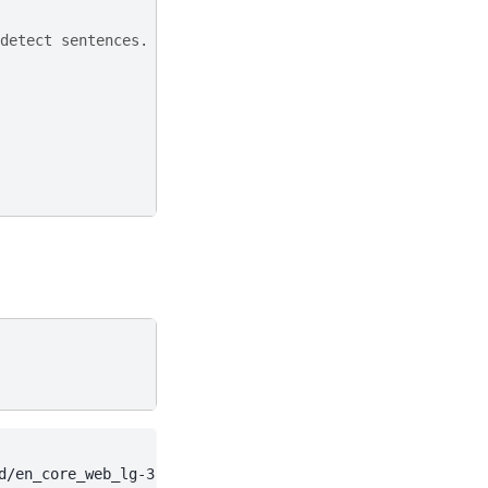
detect sentences.
d/en_core_web_lg-3.7.1/en_core_web_lg-3.7.1-py3-none-any.