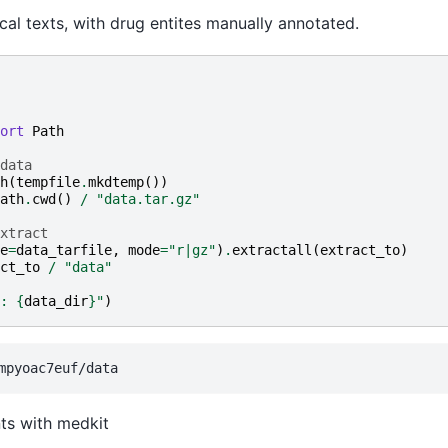
al texts, with drug entites manually annotated.
ort
Path
data
h
(
tempfile
.
mkdtemp
())
ath
.
cwd
()
/
"data.tar.gz"
xtract
e
=
data_tarfile
,
mode
=
"r|gz"
)
.
extractall
(
extract_to
)
ct_to
/
"data"
: 
{
data_dir
}
"
)
ts with medkit