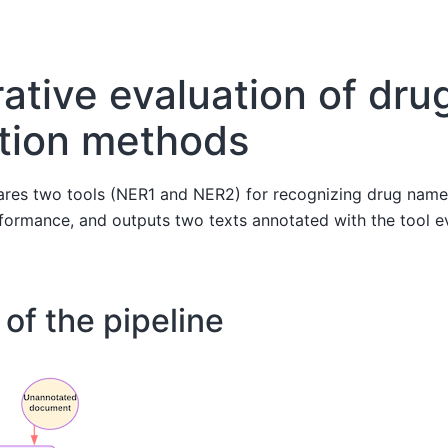
tive evaluation of dru
tion methods
res two tools (NER1 and NER2) for recognizing drug names i
formance, and outputs two texts annotated with the tool e
of the pipeline