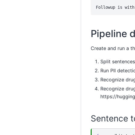
Pipeline d
Create and run a th
Split sentences
Run PII detecti
Recognize drug
Recognize drug
https://huggin
Sentence t