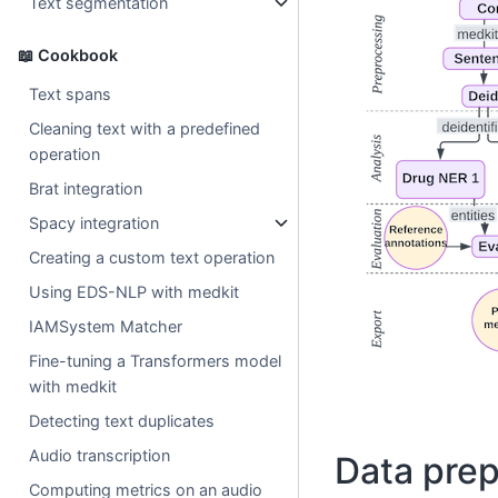
Text segmentation
📖 Cookbook
Text spans
Cleaning text with a predefined
operation
Brat integration
Spacy integration
Creating a custom text operation
Using EDS-NLP with medkit
IAMSystem Matcher
Fine-tuning a Transformers model
with medkit
Detecting text duplicates
Audio transcription
Data prep
Computing metrics on an audio