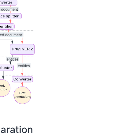
aration