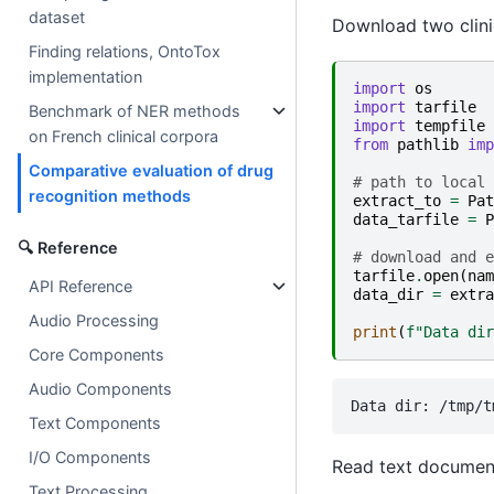
dataset
Download two clinic
Finding relations, OntoTox
implementation
import
os
import
tarfile
Benchmark of NER methods
import
tempfile
on French clinical corpora
from
pathlib
imp
Comparative evaluation of drug
# path to local 
recognition methods
extract_to
=
Pat
data_tarfile
=
P
🔍 Reference
# download and e
tarfile
.
open
(
nam
API Reference
data_dir
=
extra
Audio Processing
print
(
f
"Data dir
Core Components
Audio Components
Text Components
I/O Components
Read text documen
Text Processing