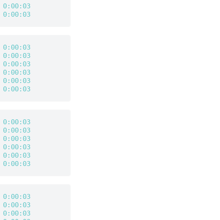
 
0:00:03
 
0:00:03
 
0:00:03
 
0:00:03
 
0:00:03
 
0:00:03
 
0:00:03
 
0:00:03
 
0:00:03
 
0:00:03
 
0:00:03
 
0:00:03
 
0:00:03
 
0:00:03
 
0:00:03
 
0:00:03
 
0:00:03