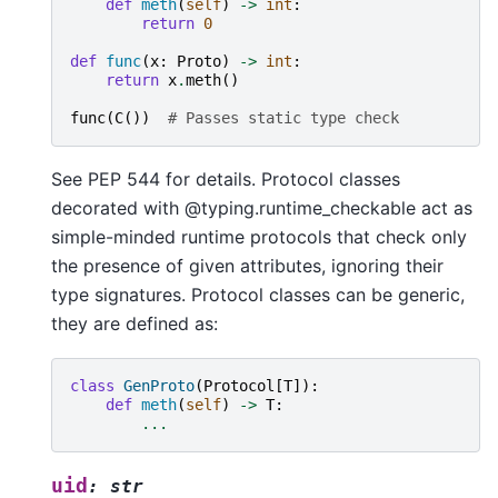
def
meth
(
self
)
->
int
:
return
0
def
func
(
x
:
Proto
)
->
int
:
return
x
.
meth
()
func
(
C
())
# Passes static type check
See PEP 544 for details. Protocol classes
decorated with @typing.runtime_checkable act as
simple-minded runtime protocols that check only
the presence of given attributes, ignoring their
type signatures. Protocol classes can be generic,
they are defined as:
class
GenProto
(
Protocol
[
T
]):
def
meth
(
self
)
->
T
:
...
uid
:
str