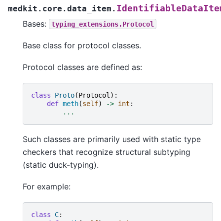
IdentifiableDataIte
medkit.core.data_item.
Bases:
typing_extensions.Protocol
Base class for protocol classes.
Protocol classes are defined as:
class
Proto
(
Protocol
):
def
meth
(
self
)
->
int
:
...
Such classes are primarily used with static type
checkers that recognize structural subtyping
(static duck-typing).
For example:
class
C
: