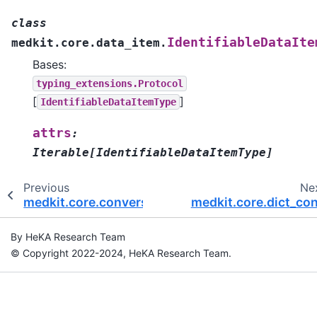
class
IdentifiableDataIte
medkit.core.data_item.
Bases:
typing_extensions.Protocol
[
]
IdentifiableDataItemType
attrs
:
Iterable
[
IdentifiableDataItemType
]
Previous
Ne
medkit.core.conversion
medkit.core.dict_co
By HeKA Research Team
© Copyright 2022-2024, HeKA Research Team.