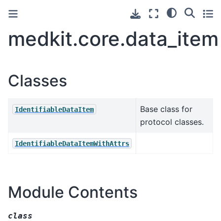
medkit.core.data_item
Classes
Base class for
IdentifiableDataItem
protocol classes.
IdentifiableDataItemWithAttrs
Module Contents
class