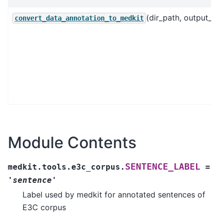
(dir_path, output_fil
convert_data_annotation_to_medkit
Module Contents
SENTENCE_LABEL
medkit.tools.e3c_corpus.
=
'sentence'
Label used by medkit for annotated sentences of
E3C corpus