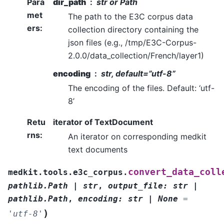
Para
dir_path
str or Path
met
The path to the E3C corpus data
ers
:
collection directory containing the
json files (e.g., /tmp/E3C-Corpus-
2.0.0/data_collection/French/layer1)
encoding
str, default=”utf-8”
The encoding of the files. Default: ‘utf-
8’
Retu
iterator of TextDocument
rns
:
An iterator on corresponding medkit
text documents
convert_data_coll
medkit.tools.e3c_corpus.
pathlib.Path
|
str
,
output_file
:
str
|
pathlib.Path
,
encoding
:
str
|
None
=
)
'utf-8'