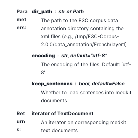
Para
dir_path
str or Path
met
The path to the E3C corpus data
ers
:
annotation directory containing the
xml files (e.g., /tmp/E3C-Corpus-
2.0.0/data_annotation/French/layer1)
encoding
str, default=”utf-8”
The encoding of the files. Default: ‘utf-
8’
keep_sentences
bool, default=False
Whether to load sentences into medkit
documents.
Ret
iterator of TextDocument
urn
An iterator on corresponding medkit
s
:
text documents