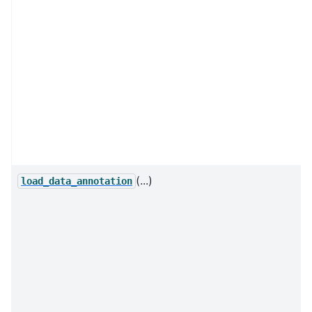
(...)
load_data_annotation