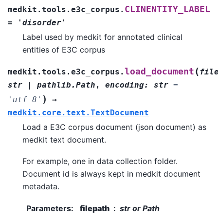
CLINENTITY_LABEL
medkit.tools.e3c_corpus.
=
'disorder'
Label used by medkit for annotated clinical
entities of E3C corpus
(
load_document
medkit.tools.e3c_corpus.
fil
str
|
pathlib.Path
,
encoding
:
str
=
)
'utf-8'
→
medkit.core.text.TextDocument
Load a E3C corpus document (json document) as
medkit text document.
For example, one in data collection folder.
Document id is always kept in medkit document
metadata.
Parameters
:
filepath
str or Path