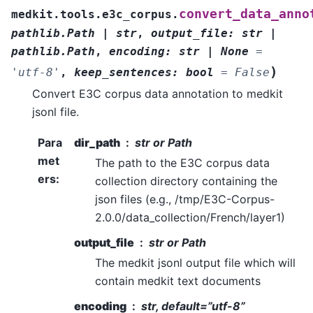
convert_data_anno
medkit.tools.e3c_corpus.
pathlib.Path
|
str
,
output_file
:
str
|
pathlib.Path
,
encoding
:
str
|
None
=
)
'utf-8'
,
keep_sentences
:
bool
=
False
Convert E3C corpus data annotation to medkit
jsonl file.
Para
dir_path
str or Path
met
The path to the E3C corpus data
ers
:
collection directory containing the
json files (e.g., /tmp/E3C-Corpus-
2.0.0/data_collection/French/layer1)
output_file
str or Path
The medkit jsonl output file which will
contain medkit text documents
encoding
str, default=”utf-8”