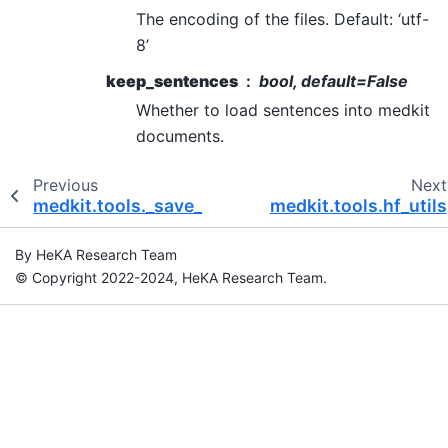
The encoding of the files. Default: ‘utf-
8’
keep_sentences
bool, default=False
Whether to load sentences into medkit
documents.
Previous
Next
medkit.tools._save_prov_to_dot
medkit.tools.hf_utils
By HeKA Research Team
© Copyright 2022-2024, HeKA Research Team.