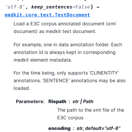
)
'utf-8'
,
keep_sentences
=
False
→
medkit.core.text.TextDocument
Load a E3C corpus annotated document (xml
document) as medkit text document.
For example, one in data annotation folder. Each
annotation id is always kept in corresponding
medkit element metadata.
For the time being, only supports ‘CLINENTITY’
annotations. ‘SENTENCE’ annotations may be also
loaded.
Parameters
:
filepath
str | Path
The path to the xml file of the
E3C corpus
encoding
str, default=”utf-8”