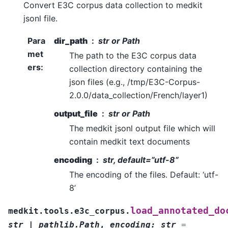
Convert E3C corpus data collection to medkit
jsonl file.
Para
dir_path
str or Path
met
The path to the E3C corpus data
ers
:
collection directory containing the
json files (e.g., /tmp/E3C-Corpus-
2.0.0/data_collection/French/layer1)
output_file
str or Path
The medkit jsonl output file which will
contain medkit text documents
encoding
str, default=”utf-8”
The encoding of the files. Default: ‘utf-
8’
load_annotated_do
medkit.tools.e3c_corpus.
str
|
pathlib.Path
,
encoding
:
str
=