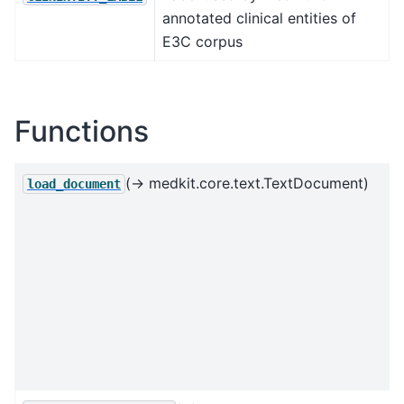
annotated clinical entities of
E3C corpus
Functions
(→ medkit.core.text.TextDocument)
load_document