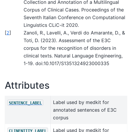
Collection and Annotation of a Multilingual
Corpus of Clinical Cases. Proceedings of the
Seventh Italian Conference on Computational
Linguistics CLiC-it 2020.
[
2
]
Zanoli, R., Lavelli, A., Verdi do Amarante, D., &
Toti, D. (2023). Assessment of the E3C
corpus for the recognition of disorders in
clinical texts. Natural Language Engineering,
1-19. doi:10.1017/S1351324923000335
Attributes
Label used by medkit for
SENTENCE_LABEL
annotated sentences of E3C
corpus
Label used by medkit for
CLINENTITY_LABEL