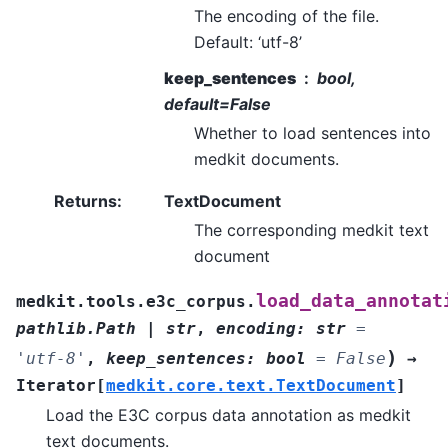
The encoding of the file.
Default: ‘utf-8’
keep_sentences
bool,
default=False
Whether to load sentences into
medkit documents.
Returns
:
TextDocument
The corresponding medkit text
document
load_data_annotat
medkit.tools.e3c_corpus.
pathlib.Path
|
str
,
encoding
:
str
=
)
'utf-8'
,
keep_sentences
:
bool
=
False
→
Iterator
[
medkit.core.text.TextDocument
]
Load the E3C corpus data annotation as medkit
text documents.