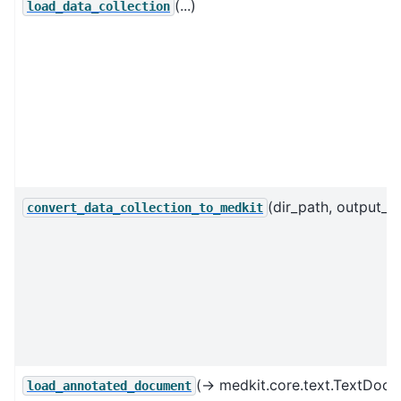
(...)
load_data_collection
(dir_path, output_fil
convert_data_collection_to_medkit
(→ medkit.core.text.TextDoc
load_annotated_document