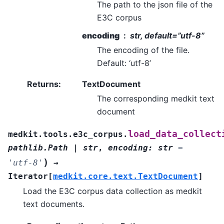
The path to the json file of the
E3C corpus
encoding
str, default=”utf-8”
The encoding of the file.
Default: ‘utf-8’
Returns
:
TextDocument
The corresponding medkit text
document
load_data_collect
medkit.tools.e3c_corpus.
pathlib.Path
|
str
,
encoding
:
str
=
)
'utf-8'
→
Iterator
[
medkit.core.text.TextDocument
]
Load the E3C corpus data collection as medkit
text documents.