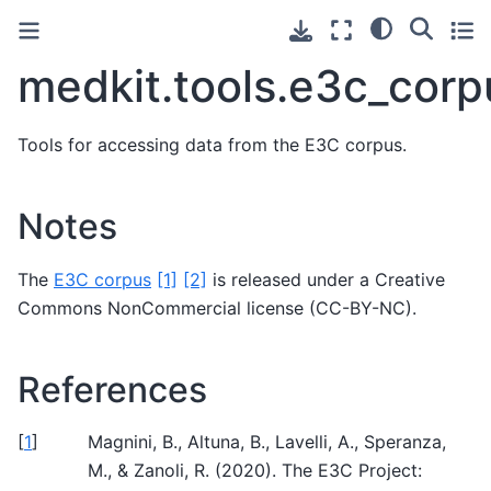
medkit.tools.e3c_corp
Tools for accessing data from the E3C corpus.
Notes
The
E3C corpus
[1]
[2]
is released under a Creative
Commons NonCommercial license (CC-BY-NC).
References
[
1
]
Magnini, B., Altuna, B., Lavelli, A., Speranza,
M., & Zanoli, R. (2020). The E3C Project: