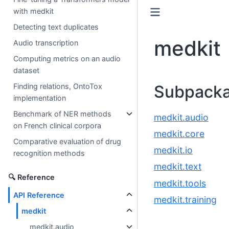
with medkit
Detecting text duplicates
medkit
Audio transcription
Computing metrics on an audio
dataset
Subpack
Finding relations, OntoTox
implementation
Benchmark of NER methods
medkit.audio
on French clinical corpora
medkit.core
Comparative evaluation of drug
medkit.io
recognition methods
medkit.text
🔍 Reference
medkit.tools
API Reference
medkit.training
medkit
medkit.audio