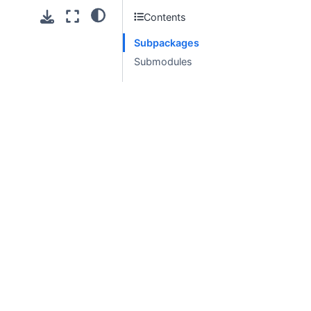
Contents
Subpackages
Submodules