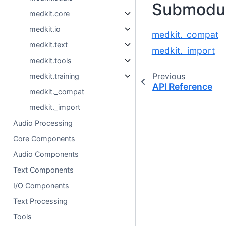
Submodu
medkit.core
medkit.io
medkit._compat
medkit.text
medkit._import
medkit.tools
Previous
medkit.training
API Reference
medkit._compat
medkit._import
Audio Processing
Core Components
Audio Components
Text Components
I/O Components
Text Processing
Tools