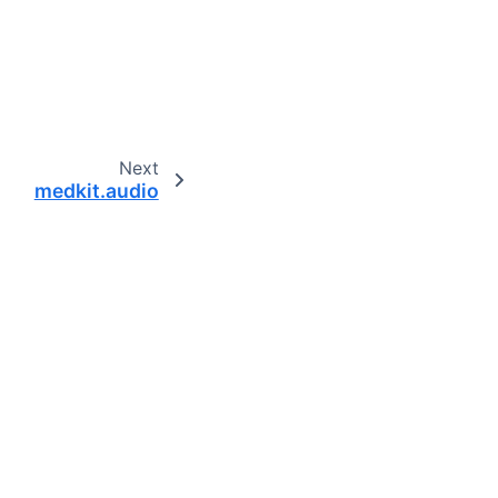
Next
medkit.audio