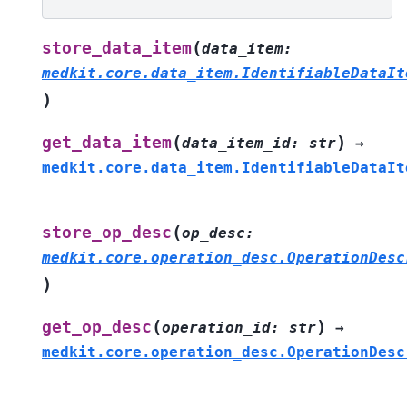
(
store_data_item
data_item
:
medkit.core.data_item.IdentifiableDataIt
)
(
)
get_data_item
data_item_id
:
str
→
medkit.core.data_item.IdentifiableDataIt
(
store_op_desc
op_desc
:
medkit.core.operation_desc.OperationDesc
)
(
)
get_op_desc
operation_id
:
str
→
medkit.core.operation_desc.OperationDesc