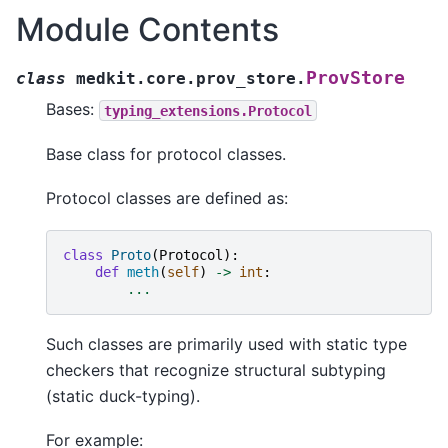
Module Contents
ProvStore
class
medkit.core.prov_store.
Bases:
typing_extensions.Protocol
Base class for protocol classes.
Protocol classes are defined as:
class
Proto
(
Protocol
):
def
meth
(
self
)
->
int
:
...
Such classes are primarily used with static type
checkers that recognize structural subtyping
(static duck-typing).
For example: