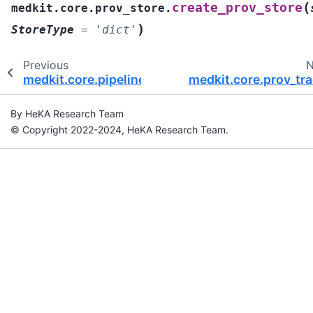
(
create_prov_store
medkit.core.prov_store.
)
StoreType
=
'dict'
Previous
N
medkit.core.pipeline
medkit.core.prov_tra
By HeKA Research Team
© Copyright 2022-2024, HeKA Research Team.