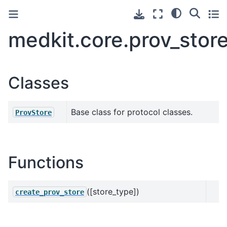
medkit.core.prov_stor
Classes
Base class for protocol classes.
ProvStore
Functions
([store_type])
create_prov_store