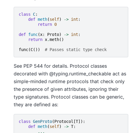
class
C
:
def
meth
(
self
)
->
int
:
return
0
def
func
(
x
:
Proto
)
->
int
:
return
x
.
meth
()
func
(
C
())
# Passes static type check
See PEP 544 for details. Protocol classes
decorated with @typing.runtime_checkable act as
simple-minded runtime protocols that check only
the presence of given attributes, ignoring their
type signatures. Protocol classes can be generic,
they are defined as:
class
GenProto
(
Protocol
[
T
]):
def
meth
(
self
)
->
T
:
...